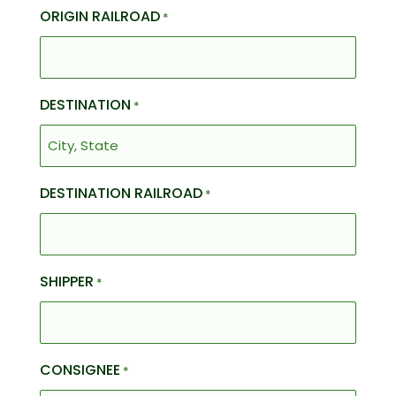
ORIGIN RAILROAD
*
DESTINATION
*
DESTINATION RAILROAD
*
SHIPPER
*
CONSIGNEE
*