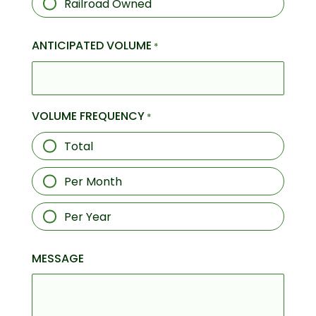
Railroad Owned
ANTICIPATED VOLUME
*
VOLUME FREQUENCY
*
Total
Per Month
Per Year
MESSAGE