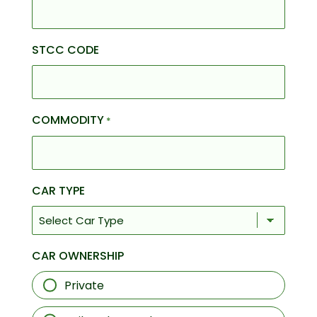
STCC CODE
COMMODITY
*
CAR TYPE
CAR OWNERSHIP
Private