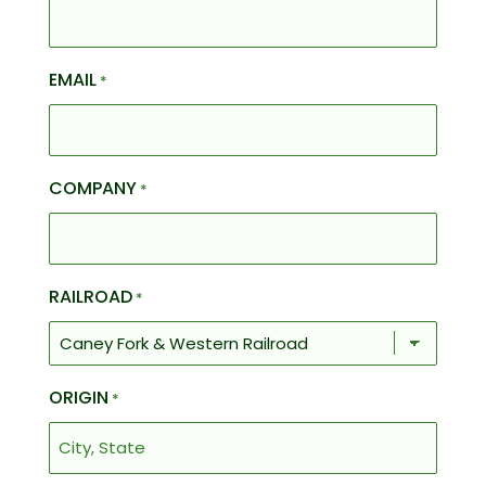
EMAIL
*
COMPANY
*
RAILROAD
*
ORIGIN
*