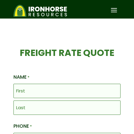
FREIGHT RATE QUOTE
NAME
*
First
Last
PHONE
*