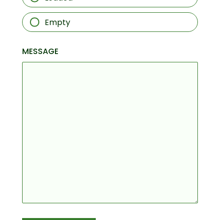
Empty
MESSAGE