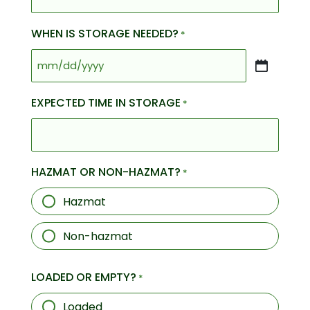
WHEN IS STORAGE NEEDED?
*
MM
slash
EXPECTED TIME IN STORAGE
*
DD
slash
YYYY
HAZMAT OR NON-HAZMAT?
*
Hazmat
Non-hazmat
LOADED OR EMPTY?
*
Loaded