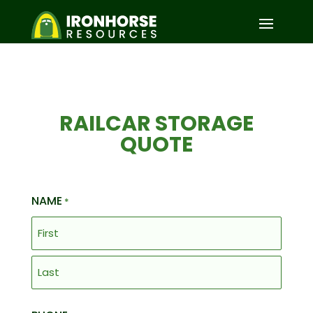
RAILCAR STORAGE
QUOTE
NAME
*
First
Last