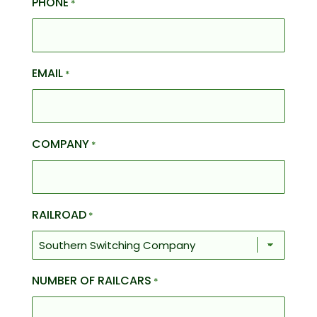
PHONE
*
EMAIL
*
COMPANY
*
RAILROAD
*
NUMBER OF RAILCARS
*