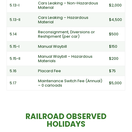
Cars Leaking – Non-Hazardous
5.13-I
$2,000
Material
Cars Leaking – Hazardous
5.13-II
$4,500
Material
Reconsignment, Diversions or
5.14
$500
Reshipment (per car)
5.15-I
Manual Waybill
$150
Manual Waybill – Hazardous
5.15-II
$200
Materials
5.16
Placard Fee
$75
Maintenance Switch Fee (Annual)
5.17
$5,000
– 0 carloads
RAILROAD OBSERVED
HOLIDAYS