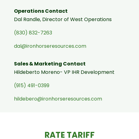
Operations Contact
Dal Randle, Director of West Operations
(830) 832-7263
dal@ironhorseresources.com
Sales & Marketing Contact
Hildeberto Moreno- VP IHR Development
(915) 491-0399
hildebero@ironhorseresources.com
RATE TARIFF