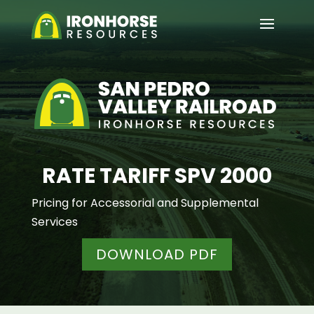
RATE TARIFF SPV 2000
Pricing for Accessorial and Supplemental
Services
DOWNLOAD PDF