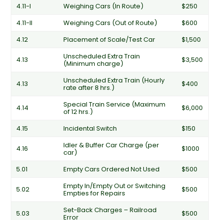
4.11-I
Weighing Cars (In Route)
$250
4.11-II
Weighing Cars (Out of Route)
$600
4.12
Placement of Scale/Test Car
$1,500
Unscheduled Extra Train
4.13
$3,500
(Minimum charge)
Unscheduled Extra Train (Hourly
4.13
$400
rate after 8 hrs.)
Special Train Service (Maximum
4.14
$6,000
of 12 hrs.)
4.15
Incidental Switch
$150
Idler & Buffer Car Charge (per
4.16
$1000
car)
5.01
Empty Cars Ordered Not Used
$500
Empty In/Empty Out or Switching
5.02
$500
Empties for Repairs
Set-Back Charges – Railroad
5.03
$500
Error