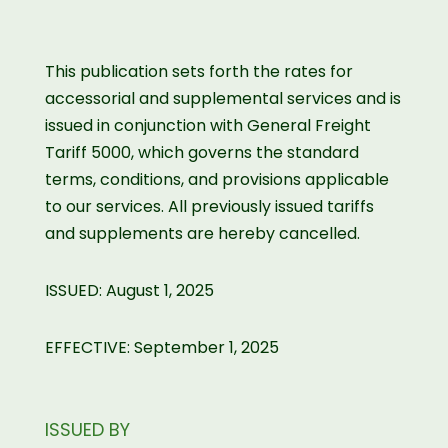
This publication sets forth the rates for
accessorial and supplemental services and is
issued in conjunction with General Freight
Tariff 5000, which governs the standard
terms, conditions, and provisions applicable
to our services. All previously issued tariffs
and supplements are hereby cancelled.
ISSUED: August 1, 2025
EFFECTIVE: September 1, 2025
ISSUED BY