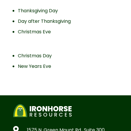
Thanksgiving Day
Day after Thanksgiving
Christmas Eve
Christmas Day
New Years Eve

1575 N. Green Mount Rd., Suite 300