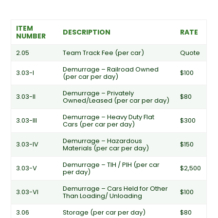
ITEM
DESCRIPTION
RATE
NUMBER
2.05
Team Track Fee (per car)
Quote
Demurrage – Railroad Owned
3.03-I
$100
(per car per day)
Demurrage – Privately
3.03-II
$80
Owned/Leased (per car per day)
Demurrage – Heavy Duty Flat
3.03-III
$300
Cars (per car per day)
Demurrage – Hazardous
3.03-IV
$150
Materials (per car per day)
Demurrage – TIH / PIH (per car
3.03-V
$2,500
per day)
Demurrage – Cars Held for Other
3.03-VI
$100
Than Loading/ Unloading
3.06
Storage (per car per day)
$80