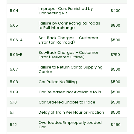
Improper Cars Furnished by
5.04
$400
Connecting RR
Failure by Connecting Railroads
5.05
$800
to Pull Interchange
Set-Back Charges – Customer
5.06-A
$500
Error (on Railroad)
Set-Back Charges – Customer
5.06-B
$750
Error (Delivered Offline)
Failure to Return Car to Supplying
5.07
$500
Carrier
5.08
Car Pulled No Billing
$500
5.09
Car Released Not Available to Pull
$500
5.10
Car Ordered Unable to Place
$500
5.11
Delay of Train Per Hour or Fraction
$500
Overloaded/Improperly Loaded
5.12
$450
Car