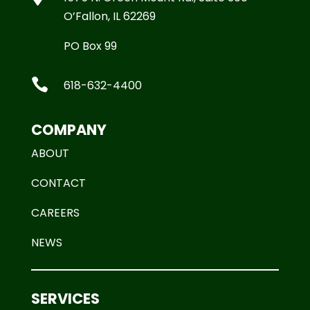
O’Fallon, IL 62269
PO Box 99

618-632-4400
COMPANY
ABOUT
CONTACT
CAREERS
NEWS
SERVICES