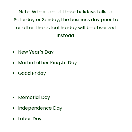
Note: When one of these holidays falls on
Saturday or Sunday, the business day prior to
or after the actual holiday will be observed
instead.
New Year’s Day
Martin Luther King Jr. Day
Good Friday
Memorial Day
Independence Day
Labor Day