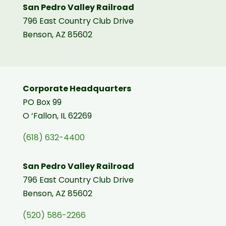
San Pedro Valley Railroad
796 East Country Club Drive
Benson, AZ 85602
Corporate Headquarters
PO Box 99
O ‘Fallon, IL 62269
(618) 632-4400
San Pedro Valley Railroad
796 East Country Club Drive
Benson, AZ 85602
(520) 586-2266