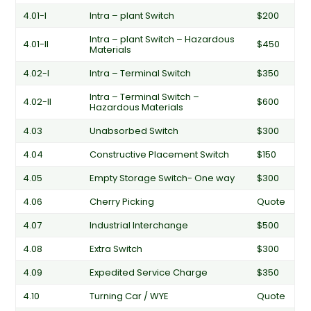
4.01-I
Intra – plant Switch
$200
Intra – plant Switch – Hazardous
4.01-II
$450
Materials
4.02-I
Intra – Terminal Switch
$350
Intra – Terminal Switch –
4.02-II
$600
Hazardous Materials
4.03
Unabsorbed Switch
$300
4.04
Constructive Placement Switch
$150
4.05
Empty Storage Switch- One way
$300
4.06
Cherry Picking
Quote
4.07
Industrial Interchange
$500
4.08
Extra Switch
$300
4.09
Expedited Service Charge
$350
4.10
Turning Car / WYE
Quote