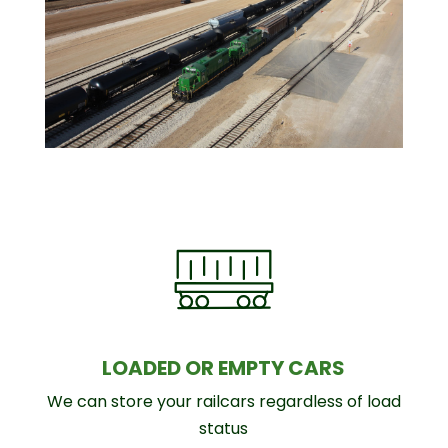
LOADED OR EMPTY CARS
We can store your railcars regardless of load
status