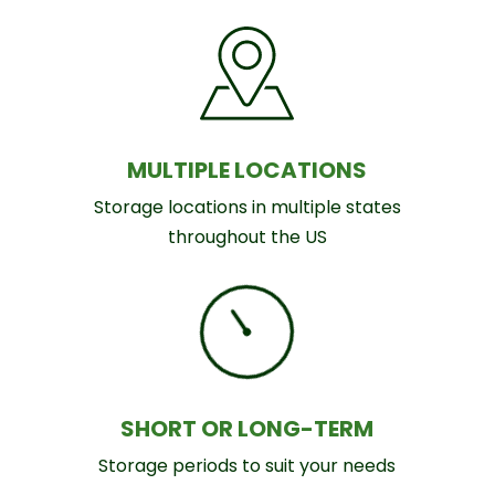
MULTIPLE LOCATIONS
Storage locations in multiple states
throughout the US
SHORT OR LONG-TERM
Storage periods to suit your needs