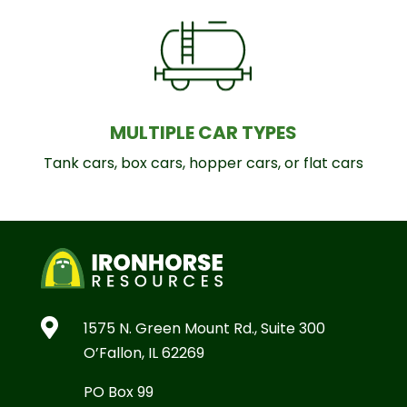
MULTIPLE CAR TYPES
Tank cars, box cars, hopper cars, or flat cars

1575 N. Green Mount Rd., Suite 300
O’Fallon, IL 62269
PO Box 99