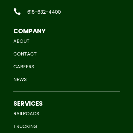

618-632-4400
COMPANY
ABOUT
CONTACT
CAREERS
NEWS
SERVICES
RAILROADS
TRUCKING