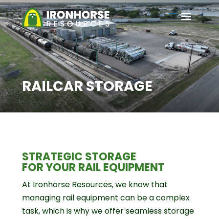
RAILCAR STORAGE
STRATEGIC STORAGE
FOR YOUR RAIL EQUIPMENT
At Ironhorse Resources, we know that
managing rail equipment can be a complex
task, which is why we offer seamless storage