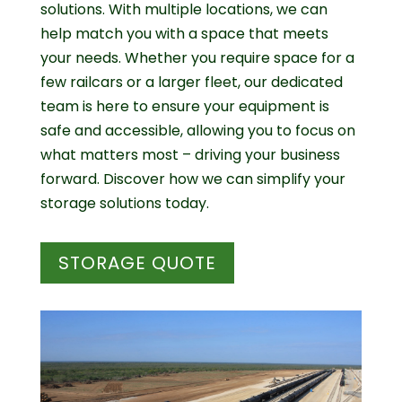
solutions. With multiple locations, we can
help match you with a space that meets
your needs. Whether you require space for a
few railcars or a larger fleet, our dedicated
team is here to ensure your equipment is
safe and accessible, allowing you to focus on
what matters most – driving your business
forward. Discover how we can simplify your
storage solutions today.
STORAGE QUOTE