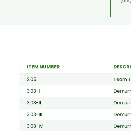
(618
ITEM NUMBER
DESCR
2.05
Team T
3.03-I
Demurr
3.03-II
Demurra
3.03-III
Demurra
3.03-IV
Demurra