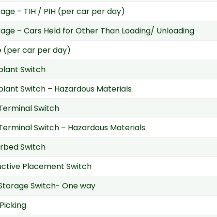
ge – TIH / PIH (per car per day)
ge – Cars Held for Other Than Loading/ Unloading
 (per car per day)
 plant Switch
 plant Switch – Hazardous Materials
 Terminal Switch
 Terminal Switch – Hazardous Materials
rbed Switch
uctive Placement Switch
Storage Switch- One way
Picking