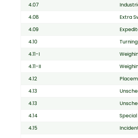
4.07
Industr
4.08
Extra S
4.09
Expedit
4.10
Turning
4.11-I
Weighin
4.11-II
Weighin
4.12
Placeme
4.13
Unsche
4.13
Unsched
4.14
Special
4.15
Inciden