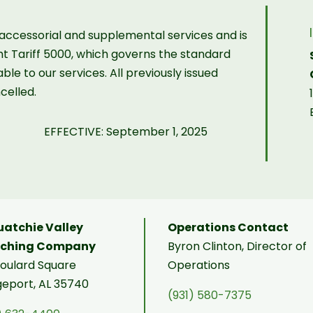
r accessorial and supplemental services and is
ght Tariff 5000, which governs the standard
ble to our services. All previously issued
celled.
EFFECTIVE: September 1, 2025
atchie Valley
Operations Contact
tching Company
Byron Clinton, Director of
Soulard Square
Operations
geport, AL 35740
(931) 580-7375