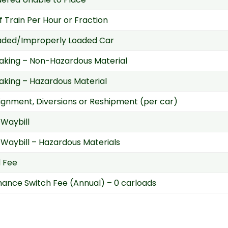
f Train Per Hour or Fraction
aded/Improperly Loaded Car
aking – Non-Hazardous Material
aking – Hazardous Material
gnment, Diversions or Reshipment (per car)
Waybill
Waybill – Hazardous Materials
d Fee
ance Switch Fee (Annual) – 0 carloads