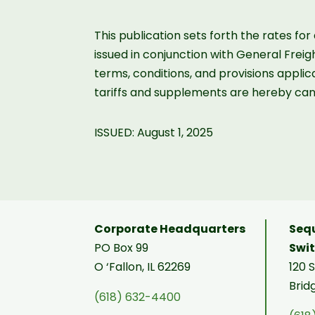
This publication sets forth the rates fo
issued in conjunction with General Frei
terms, conditions, and provisions applica
tariffs and supplements are hereby can
ISSUED: August 1, 2025
Corporate Headquarters
Sequ
PO Box 99
Swi
O ‘Fallon, IL 62269
120 
Brid
(618) 632-4400