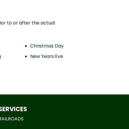
or to or after the actual
Christmas Day
g
New Years Eve
SERVICES
RAILROADS