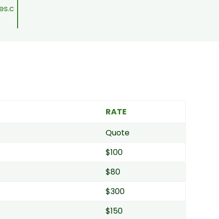
es.c
RATE
Quote
$100
$80
$300
$150