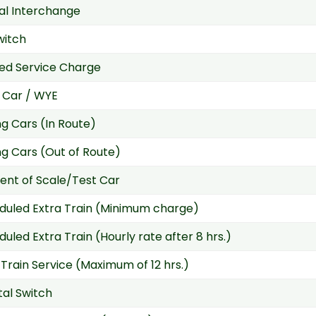
ial Interchange
witch
ed Service Charge
 Car / WYE
g Cars (In Route)
g Cars (Out of Route)
nt of Scale/Test Car
duled Extra Train (Minimum charge)
uled Extra Train (Hourly rate after 8 hrs.)
 Train Service (Maximum of 12 hrs.)
tal Switch