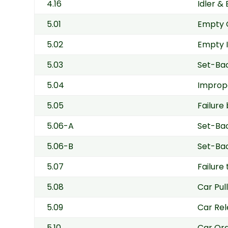
4.16
Idler &
5.01
Empty 
5.02
Empty I
5.03
Set-Bac
5.04
Imprope
5.05
Failure
5.06-A
Set-Bac
5.06-B
Set-Bac
5.07
Failure
5.08
Car Pull
5.09
Car Rel
5.10
Car Ord