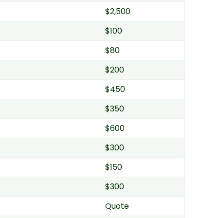
$2,500
$100
$80
$200
$450
$350
$600
$300
$150
$300
Quote