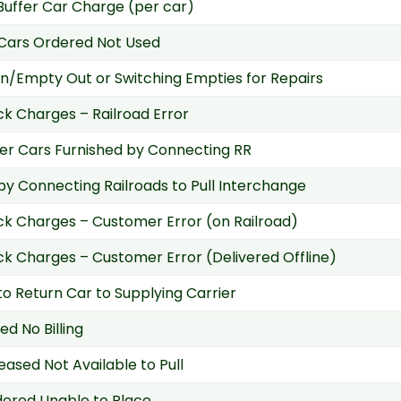
 Buffer Car Charge (per car)
Cars Ordered Not Used
n/Empty Out or Switching Empties for Repairs
k Charges – Railroad Error
r Cars Furnished by Connecting RR
 by Connecting Railroads to Pull Interchange
k Charges – Customer Error (on Railroad)
k Charges – Customer Error (Delivered Offline)
 to Return Car to Supplying Carrier
ed No Billing
eased Not Available to Pull
ered Unable to Place