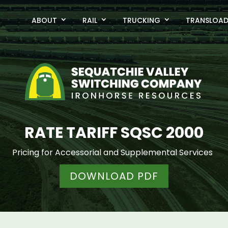
ABOUT
RAIL
TRUCKING
TRANSLOA
RATE TARIFF SQSC 2000
Pricing for Accessorial and Supplemental Services
DOWNLOAD PDF