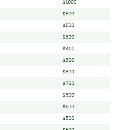
$1,000
$500
$500
$500
$400
$800
$500
$750
$500
$500
$500
$500