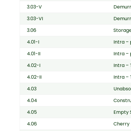
3.03-V
Demurra
3.03-VI
Demurra
3.06
Storage
4.01-I
Intra –
4.01-II
Intra –
4.02-I
Intra –
4.02-II
Intra –
4.03
Unabso
4.04
Constr
4.05
Empty 
4.06
Cherry 