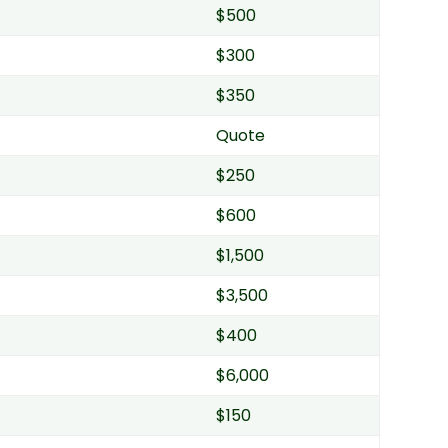
$500
$300
$350
Quote
$250
$600
$1,500
$3,500
$400
$6,000
$150