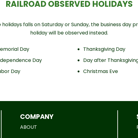
RAILROAD OBSERVED HOLIDAYS
holidays falls on Saturday or Sunday, the business day pri
holiday will be observed instead.
emorial Day
Thanksgiving Day
ndependence Day
Day after Thanksgivin
abor Day
Christmas Eve
COMPANY
ABOUT