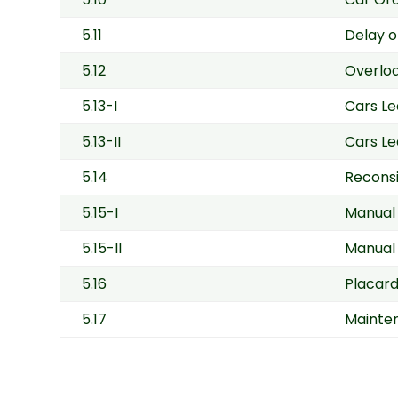
5.11
Delay o
5.12
Overlo
5.13-I
Cars Le
5.13-II
Cars Le
5.14
Reconsi
5.15-I
Manual 
5.15-II
Manual 
5.16
Placar
5.17
Mainten