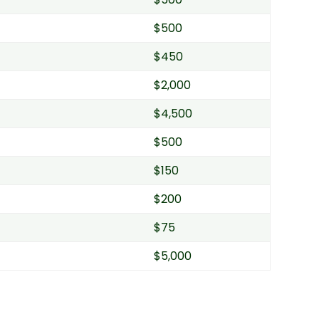
$500
$450
$2,000
$4,500
$500
$150
$200
$75
$5,000