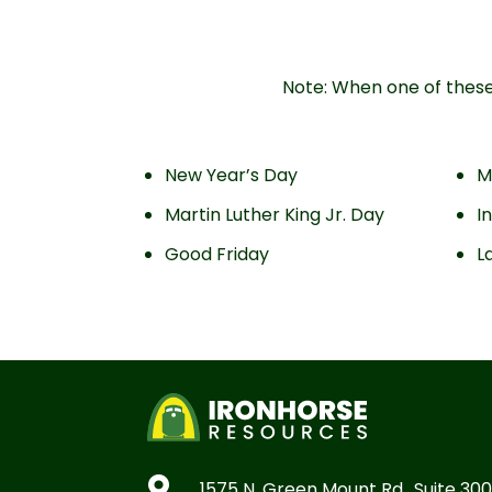
Note: When one of these 
New Year’s Day
M
Martin Luther King Jr. Day
I
Good Friday
L

1575 N. Green Mount Rd., Suite 300