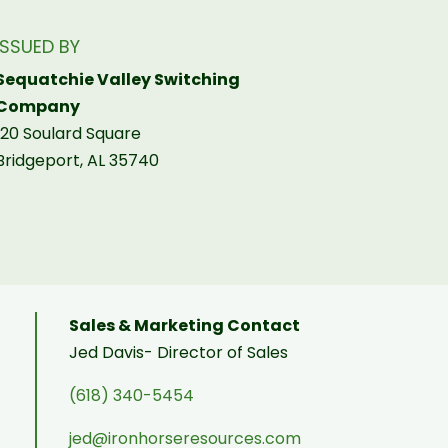
ISSUED BY
Sequatchie Valley Switching
Company
120 Soulard Square
Bridgeport, AL 35740
Sales & Marketing Contact
Jed Davis- Director of Sales
(618) 340-5454
jed@ironhorseresources.com