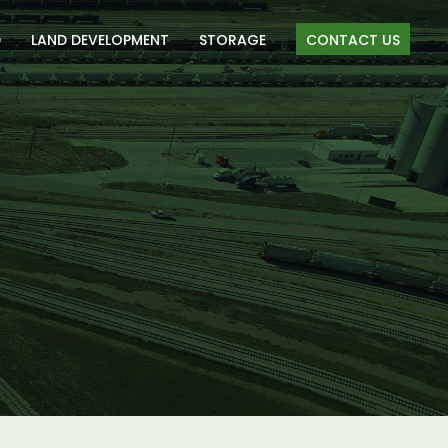
D
LAND DEVELOPMENT
STORAGE
CONTACT US