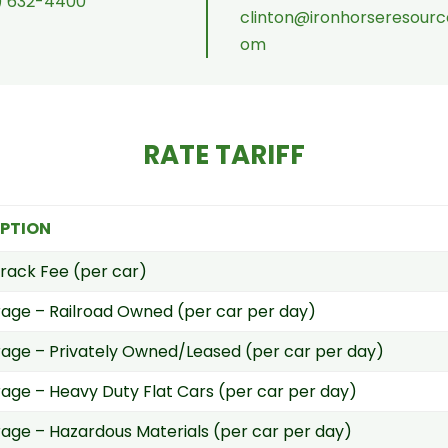
) 632-4400
clinton@ironhorseresourc
om
RATE TARIFF
IPTION
rack Fee (per car)
age – Railroad Owned (per car per day)
ge – Privately Owned/Leased (per car per day)
ge – Heavy Duty Flat Cars (per car per day)
ge – Hazardous Materials (per car per day)