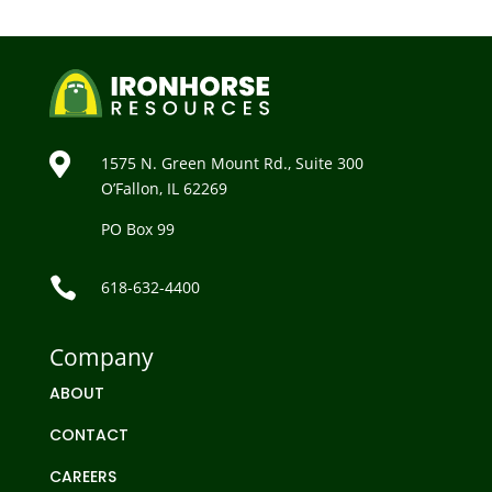

1575 N. Green Mount Rd., Suite 300
O’Fallon, IL 62269
PO Box 99

618-632-4400
Company
ABOUT
CONTACT
CAREERS