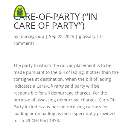
CARE-OF-PARTY (“IN
CARE OF PARTY”)
by
fourcegroup
|
Sep 22, 2025
|
glossary
|
0
comments
The party to whom the railcar placement is to be
made pursuant to the bill of lading, if other than the
consignee at destination. When the bill of lading
indicates a Care-Of-Party said party will be
responsible for all demurrage charges. For the
purpose of assessing demurrage charges, Care-Of-
Party includes any person receiving railcars for
loading or unloading as more specifically provided
for in 49 CFR Part 1333.