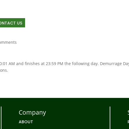
OUT
RAIL
TRUCKING
TRANSLOAD
LAND D
ONTACT US
comments
00:01 AM and finishes at 23:59 PM the following day. Demurrage Da
ions.
Company
ABOUT