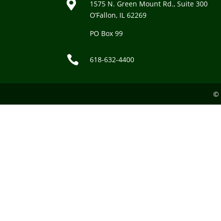

1575 N. Green Mount Rd., Suite 300
O’Fallon, IL 62269
PO Box 99

618-632-4400
© 