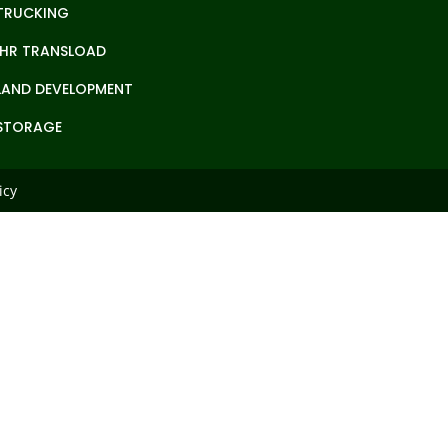
TRUCKING
IHR TRANSLOAD
LAND DEVELOPMENT
STORAGE
icy