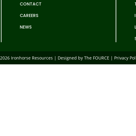
CONTACT
CAREERS
NEWS
2026 Ironhorse Resources | Designed by The FOURCE |
Privacy Pol