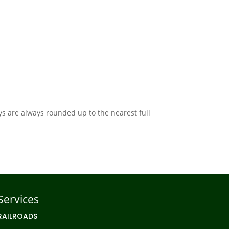
EVELOPMENT
STORAGE
ys are always rounded up to the nearest full
Services
RAILROADS