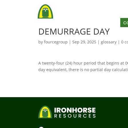
AB
C
DEMURRAGE DAY
by
fourcegroup
|
Sep 29, 2025
|
glossary
|
0 
A twenty-four (24) hour period that begins at 
day equivalent, there is no partial day calculat