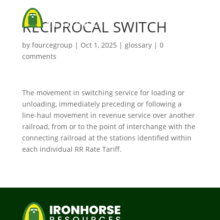
RECIPROCAL SWITCH
by
fourcegroup
|
Oct 1, 2025
|
glossary
|
0
comments
The movement in switching service for loading or
unloading, immediately preceding or following a
line-haul movement in revenue service over another
railroad, from or to the point of interchange with the
connecting railroad at the stations identified within
each individual RR Rate Tariff.