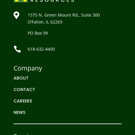

1575 N. Green Mount Rd., Suite 300
O’Fallon, IL 62269
PO Box 99

618-632-4400
Company
ABOUT
CONTACT
CAREERS
NEWS