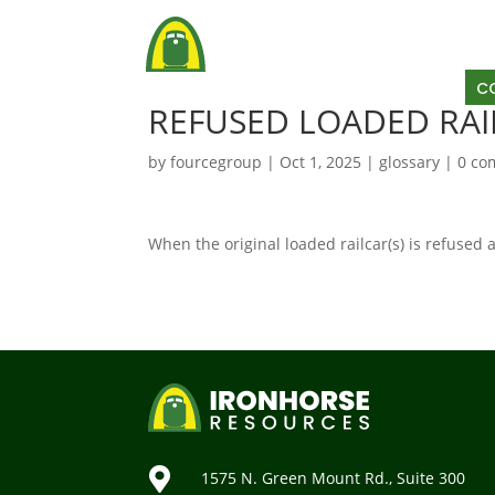
AB
C
REFUSED LOADED RAI
by
fourcegroup
|
Oct 1, 2025
|
glossary
|
0 co
When the original loaded railcar(s) is refused

1575 N. Green Mount Rd., Suite 300