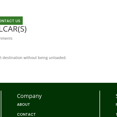
OUT
RAIL
TRUCKING
TRANSLOAD
LAND D
ONTACT US
LCAR(S)
mments
 at destination without being unloaded.
Company
ABOUT
CONTACT