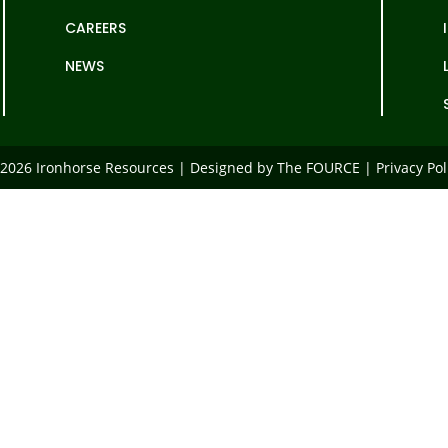
CAREERS
NEWS
2026 Ironhorse Resources | Designed by The FOURCE |
Privacy Pol