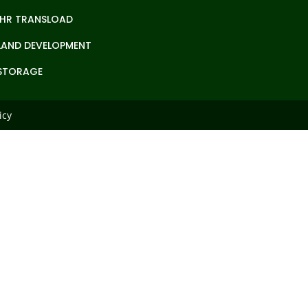
IHR TRANSLOAD
LAND DEVELOPMENT
STORAGE
icy