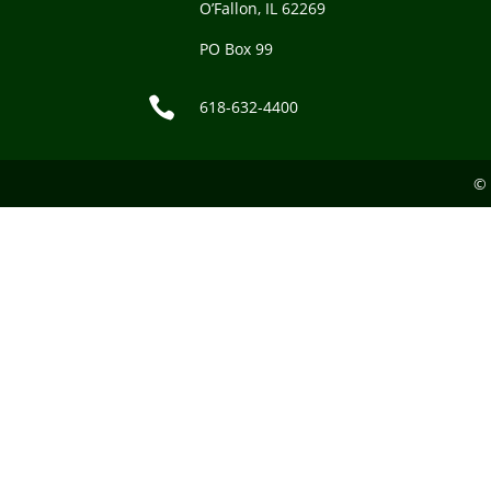
O’Fallon, IL 62269
PO Box 99

618-632-4400
© 