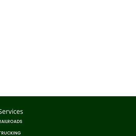
EVELOPMENT
STORAGE
Services
RAILROADS
TRUCKING