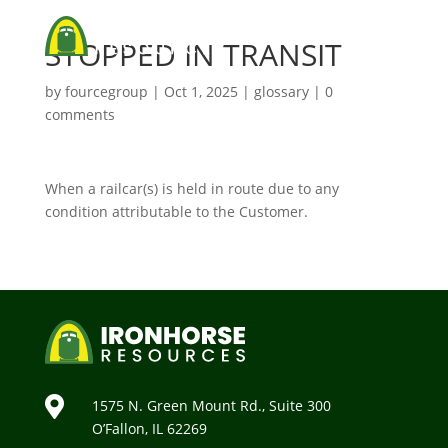
STOPPED IN TRANSIT
by
fourcegroup
|
Oct 1, 2025
|
glossary
|
0
comments
When a railcar(s) is held in route due to any
condition attributable to the Customer.

1575 N. Green Mount Rd., Suite 300
O’Fallon, IL 62269