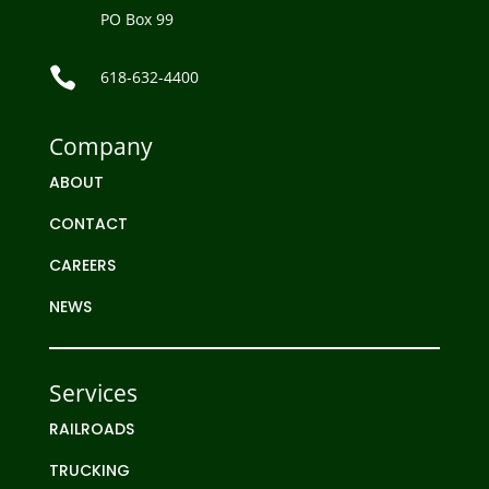
PO Box 99

618-632-4400
Company
ABOUT
CONTACT
CAREERS
NEWS
Services
RAILROADS
TRUCKING