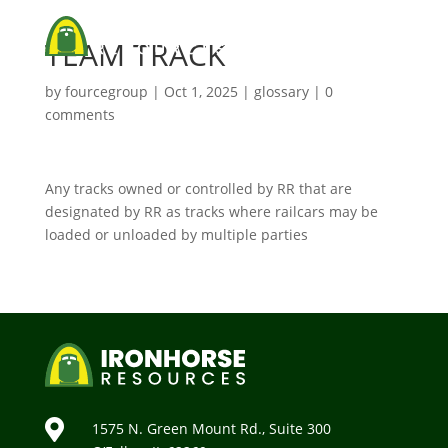
TEAM TRACK
by
fourcegroup
|
Oct 1, 2025
|
glossary
|
0
comments
Any tracks owned or controlled by RR that are
designated by RR as tracks where railcars may be
loaded or unloaded by multiple parties

1575 N. Green Mount Rd., Suite 300