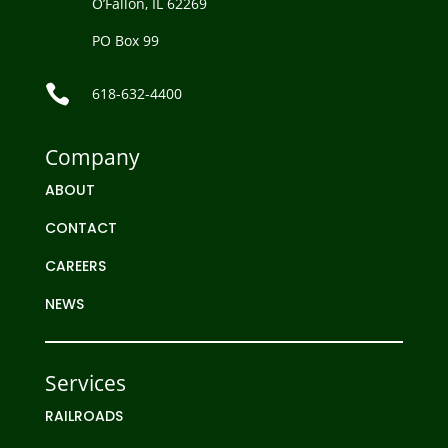
O’Fallon, IL 62269
PO Box 99

618-632-4400
Company
ABOUT
CONTACT
CAREERS
NEWS
Services
RAILROADS